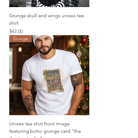
Grunge skull and wings unisex tee
shirt
Price
$42.00
Grunge
Unisex tee shirt front image
featuring boho grunge card "the