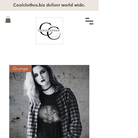
Coolclothes.biz deliver world wide.
Grunge