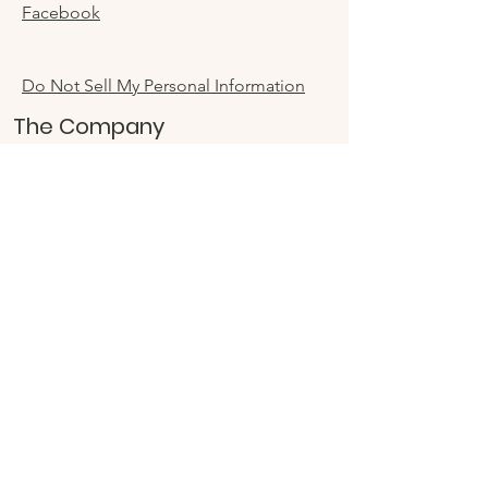
Facebook
Do Not Sell My Personal Information
The Company
About
Sustainability
Accessibility
Store Locator
Sign up for special
offers
Enter your email here