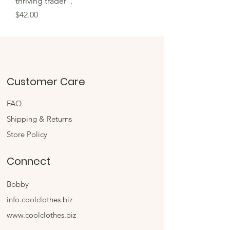
thriving trader".
Price
$42.00
Customer Care
FAQ
Shipping & Returns
Store Policy
Connect
Bobby
info.coolclothes.biz
www.coolclothes.biz